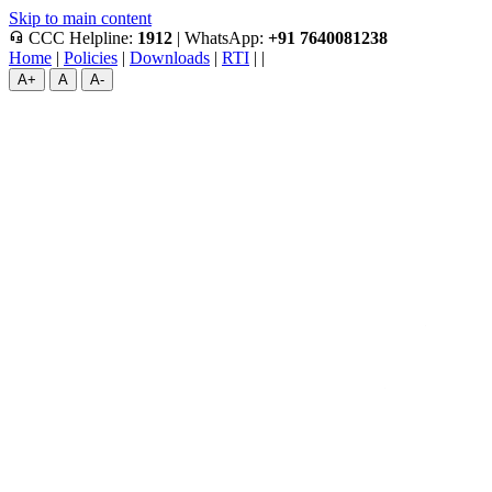
Skip to main content
headset_mic
CCC Helpline:
1912
|
WhatsApp:
+91 7640081238
Home
|
Policies
|
Downloads
|
RTI
|
|
A+
A
A-