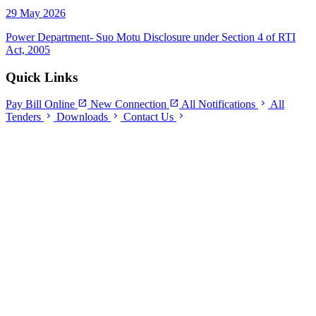
29 May 2026
Power Department- Suo Motu Disclosure under Section 4 of RTI
Act, 2005
Quick Links
open_in_new
open_in_new
chevron_right
Pay Bill Online
New Connection
All Notifications
All
chevron_right
chevron_right
chevron_right
Tenders
Downloads
Contact Us