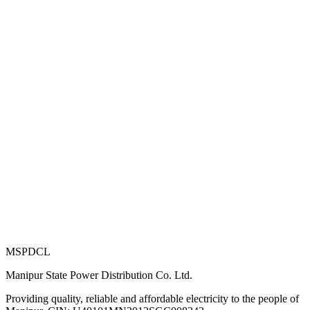
MSPDCL
Manipur State Power Distribution Co. Ltd.
Providing quality, reliable and affordable electricity to the people of