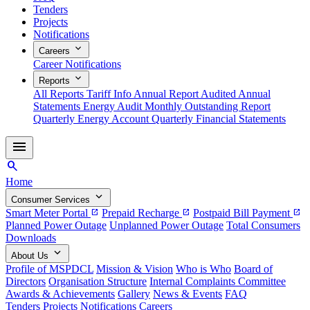
Tenders
Projects
Notifications
expand_more
Careers
Career Notifications
expand_more
Reports
All Reports
Tariff Info
Annual Report
Audited Annual
Statements
Energy Audit
Monthly Outstanding Report
Quarterly Energy Account
Quarterly Financial Statements
menu
search
Home
expand_more
Consumer Services
Smart Meter Portal
Prepaid Recharge
Postpaid Bill Payment
open_in_new
open_in_new
open_in_new
Planned Power Outage
Unplanned Power Outage
Total Consumers
Downloads
expand_more
About Us
Profile of MSPDCL
Mission & Vision
Who is Who
Board of
Directors
Organisation Structure
Internal Complaints Committee
Awards & Achievements
Gallery
News & Events
FAQ
Tenders
Projects
Notifications
Careers