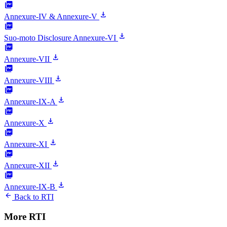
picture_as_pdf
download
Annexure-IV & Annexure-V
picture_as_pdf
download
Suo-moto Disclosure Annexure-VI
picture_as_pdf
download
Annexure-VII
picture_as_pdf
download
Annexure-VIII
picture_as_pdf
download
Annexure-IX-A
picture_as_pdf
download
Annexure-X
picture_as_pdf
download
Annexure-XI
picture_as_pdf
download
Annexure-XII
picture_as_pdf
download
Annexure-IX-B
arrow_back
Back to RTI
More RTI