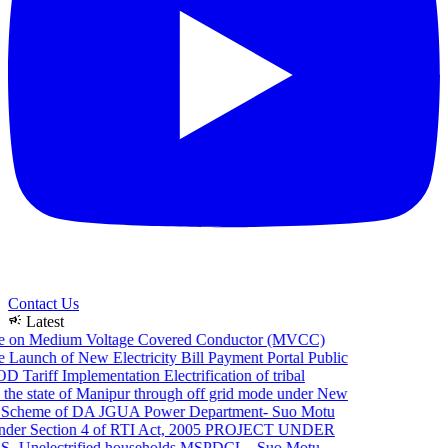
Contact Us
campaign
Latest
e on Medium Voltage Covered Conductor (MVCC)
Launch of New Electricity Bill Payment Portal
Public
 Tariff Implementation
Electrification of tribal
he state of Manipur through off grid mode under New
Scheme of DA JGUA
Power Department- Suo Motu
er Section 4 of RTI Act, 2005
PROJECT UNDER
Unelectrified households
MSPDCL - Suo Motu