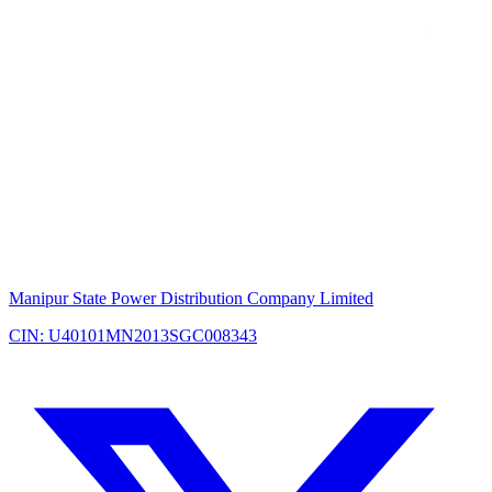
Manipur State Power Distribution Company Limited
CIN: U40101MN2013SGC008343