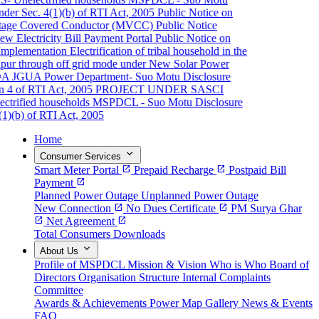
er Sec. 4(1)(b) of RTI Act, 2005
Public Notice on
ge Covered Conductor (MVCC)
Public Notice
Electricity Bill Payment Portal
Public Notice on
plementation
Electrification of tribal household in the
pur through off grid mode under New Solar Power
A JGUA
Power Department- Suo Motu Disclosure
4 of RTI Act, 2005
PROJECT UNDER SASCI
rified households
MSPDCL - Suo Motu Disclosure
)(b) of RTI Act, 2005
Home
expand_more
Consumer Services
Smart Meter Portal
open_in_new
Prepaid Recharge
open_in_new
Postpaid Bill
Payment
open_in_new
Planned Power Outage
Unplanned Power Outage
New Connection
open_in_new
No Dues Certificate
open_in_new
PM Surya Ghar
open_in_new
Net Agreement
open_in_new
Total Consumers
Downloads
expand_more
About Us
Profile of MSPDCL
Mission & Vision
Who is Who
Board of
Directors
Organisation Structure
Internal Complaints
Committee
Awards & Achievements
Power Map
Gallery
News & Events
FAQ