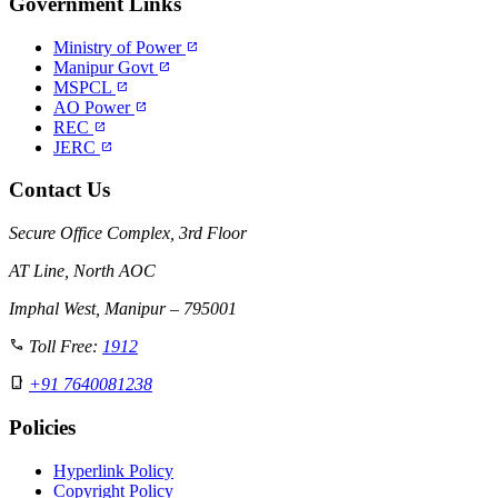
Government Links
Ministry of Power
open_in_new
Manipur Govt
open_in_new
MSPCL
open_in_new
AO Power
open_in_new
REC
open_in_new
JERC
open_in_new
Contact Us
Secure Office Complex, 3rd Floor
AT Line, North AOC
Imphal West, Manipur – 795001
call
Toll Free:
1912
phone_iphone
+91 7640081238
Policies
Hyperlink Policy
Copyright Policy