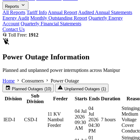
expand_more
Reports
All Reports
Tariff Info
Annual Report
Audited Annual Statements
Energy Audit
Monthly Outstanding Report
Quarterly Energy
Account
Quarterly Financial Statements
Contact Us
headset_mic
Toll Free:
1912
power_off
Power Outage Information
Planned and unplanned power interruptions across Manipur
chevron_right
chevron_right
Home
Consumers
Power Outage
event
warning
Planned Outages (10)
Unplanned Outages (1)
Sub
Division
Feeder
Starts
Ends
Duration
Reaso
Division
04
Stringing
04 Jul
11 KV
Jul
Medium
2026
IED-I
CSD-I
Nambul
2026
7 hours
Voltage
09:30
Feeder
04:30
Cover
AM
PM
Conduct
01
Stringing