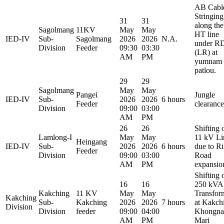
AB Cabl
Stringing
31
31
along the
Sagolmang
11KV
May
May
HT line
IED-IV
Sub-
Sagolmang
2026
2026
N.A.
under R
Division
Feeder
09:30
03:30
(LR) at
AM
PM
yumnam
patlou.
29
29
Sagolmang
May
May
Pangei
Jungle
IED-IV
Sub-
2026
2026
6 hours
Feeder
clearance
Division
09:00
03:00
AM
PM
26
26
Shifting 
Lamlong-I
May
May
11 kV Li
Heingang
IED-IV
Sub-
2026
2026
6 hours
due to R
Feeder
Division
09:00
03:00
Road
AM
PM
expansio
Shifting 
16
16
250 kVA
Kakching
11 KV
May
May
Transfor
Kakching
Sub-
Kakching
2026
2026
7 hours
at Kakch
Division
Division
feeder
09:00
04:00
Khongna
AM
PM
Mari