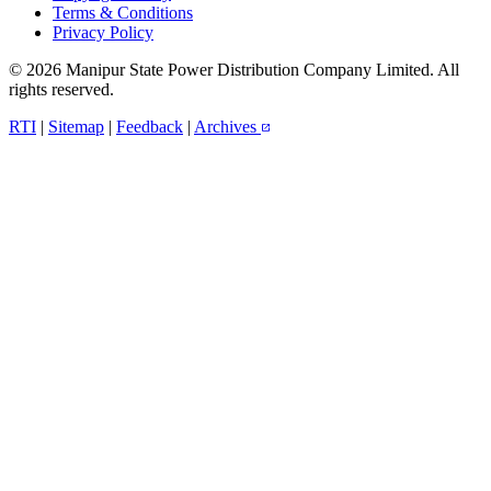
Terms & Conditions
Privacy Policy
© 2026 Manipur State Power Distribution Company Limited. All
rights reserved.
RTI
|
Sitemap
|
Feedback
|
Archives
open_in_new