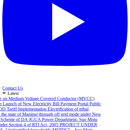
Contact Us
campaign
Latest
e on Medium Voltage Covered Conductor (MVCC)
Launch of New Electricity Bill Payment Portal
Public
 Tariff Implementation
Electrification of tribal
the state of Manipur through off grid mode under New
Scheme of DA JGUA
Power Department- Suo Motu
er Section 4 of RTI Act, 2005
PROJECT UNDER
Unelectrified households
MSPDCL - Suo Motu