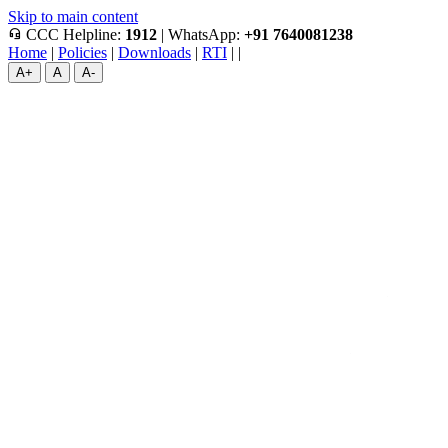
Skip to main content
headset_mic
CCC Helpline:
1912
|
WhatsApp:
+91 7640081238
Home
|
Policies
|
Downloads
|
RTI
|
|
A+
A
A-