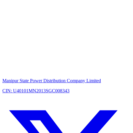
Manipur State Power Distribution Company Limited
CIN: U40101MN2013SGC008343