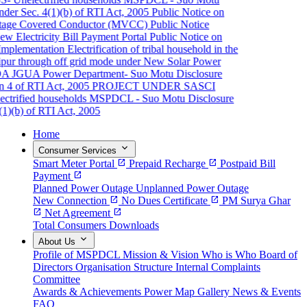
er Sec. 4(1)(b) of RTI Act, 2005
Public Notice on
ge Covered Conductor (MVCC)
Public Notice
Electricity Bill Payment Portal
Public Notice on
plementation
Electrification of tribal household in the
pur through off grid mode under New Solar Power
A JGUA
Power Department- Suo Motu Disclosure
 4 of RTI Act, 2005
PROJECT UNDER SASCI
rified households
MSPDCL - Suo Motu Disclosure
)(b) of RTI Act, 2005
Home
expand_more
Consumer Services
Smart Meter Portal
open_in_new
Prepaid Recharge
open_in_new
Postpaid Bill
Payment
open_in_new
Planned Power Outage
Unplanned Power Outage
New Connection
open_in_new
No Dues Certificate
open_in_new
PM Surya Ghar
open_in_new
Net Agreement
open_in_new
Total Consumers
Downloads
expand_more
About Us
Profile of MSPDCL
Mission & Vision
Who is Who
Board of
Directors
Organisation Structure
Internal Complaints
Committee
Awards & Achievements
Power Map
Gallery
News & Events
FAQ