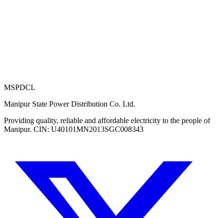
MSPDCL
Manipur State Power Distribution Co. Ltd.
Providing quality, reliable and affordable electricity to the people of
Manipur. CIN: U40101MN2013SGC008343