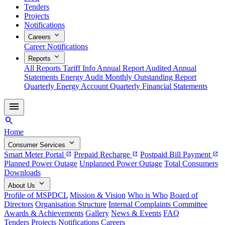
Tenders
Projects
Notifications
expand_more
Careers
Career Notifications
expand_more
Reports
All Reports
Tariff Info
Annual Report
Audited Annual
Statements
Energy Audit
Monthly Outstanding Report
Quarterly Energy Account
Quarterly Financial Statements
menu
search
Home
expand_more
Consumer Services
Smart Meter Portal
Prepaid Recharge
Postpaid Bill Payment
open_in_new
open_in_new
open_in_new
Planned Power Outage
Unplanned Power Outage
Total Consumers
Downloads
expand_more
About Us
Profile of MSPDCL
Mission & Vision
Who is Who
Board of
Directors
Organisation Structure
Internal Complaints Committee
Awards & Achievements
Gallery
News & Events
FAQ
Tenders
Projects
Notifications
Careers