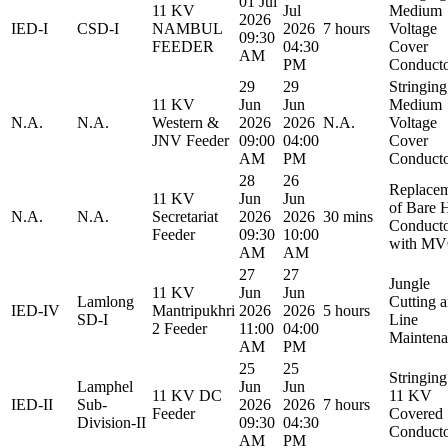
01 Jul
11 KV
Jul
Medium
2026
IED-I
CSD-I
NAMBUL
2026
7 hours
Voltage
09:30
FEEDER
04:30
Cover
AM
PM
Conduct
29
29
Stringing
11 KV
Jun
Jun
Medium
N.A.
N.A.
Western &
2026
2026
N.A.
Voltage
JNV Feeder
09:00
04:00
Cover
AM
PM
Conduct
28
26
Replace
11 KV
Jun
Jun
of Bare 
N.A.
N.A.
Secretariat
2026
2026
30 mins
Conduct
Feeder
09:30
10:00
with M
AM
AM
27
27
Jungle
11 KV
Jun
Jun
Lamlong
Cutting 
IED-IV
Mantripukhri
2026
2026
5 hours
SD-I
Line
2 Feeder
11:00
04:00
Maintena
AM
PM
25
25
Stringing
Lamphel
Jun
Jun
11 KV DC
11 KV
IED-II
Sub-
2026
2026
7 hours
Feeder
Covered
Division-II
09:30
04:30
Conduct
AM
PM