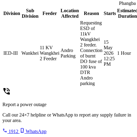
Phangba
Sub
Location
Estimate
Division
Feeder
Reason
Starts
Division
Affected
Duration
Requesting
ESD of
11kV
Wangkhei
15
2 feeder.
11 KV
May
Andro
Connection
IED-III
Wankhei
Wangkhei
2026
1 Hour
Parking
of burnt
2 Feeder
12:25
DO fuse of
PM
100 kva
DTR
Andro
parking
phone_in_talk
Report a power outage
Call our 24×7 helpline or WhatsApp to report any supply failure in
your area.
call
phone_iphone
1912
WhatsApp