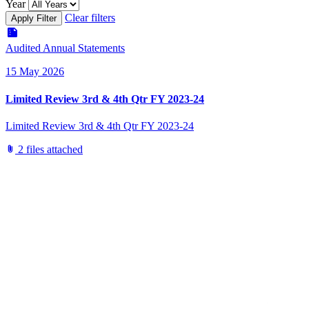
Year
Clear filters
Apply Filter
summarize
Audited Annual Statements
15 May 2026
Limited Review 3rd & 4th Qtr FY 2023-24
Limited Review 3rd & 4th Qtr FY 2023-24
attach_file
2 files attached