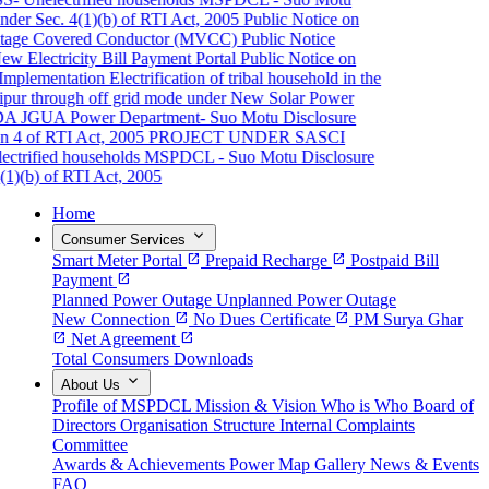
der Sec. 4(1)(b) of RTI Act, 2005
Public Notice on
age Covered Conductor (MVCC)
Public Notice
 Electricity Bill Payment Portal
Public Notice on
mplementation
Electrification of tribal household in the
pur through off grid mode under New Solar Power
A JGUA
Power Department- Suo Motu Disclosure
 4 of RTI Act, 2005
PROJECT UNDER SASCI
rified households
MSPDCL - Suo Motu Disclosure
1)(b) of RTI Act, 2005
Home
expand_more
Consumer Services
Smart Meter Portal
open_in_new
Prepaid Recharge
open_in_new
Postpaid Bill
Payment
open_in_new
Planned Power Outage
Unplanned Power Outage
New Connection
open_in_new
No Dues Certificate
open_in_new
PM Surya Ghar
open_in_new
Net Agreement
open_in_new
Total Consumers
Downloads
expand_more
About Us
Profile of MSPDCL
Mission & Vision
Who is Who
Board of
Directors
Organisation Structure
Internal Complaints
Committee
Awards & Achievements
Power Map
Gallery
News & Events
FAQ