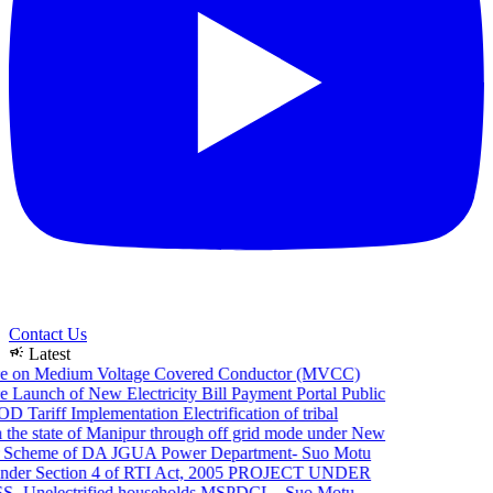
Contact Us
campaign
Latest
e on Medium Voltage Covered Conductor (MVCC)
 Launch of New Electricity Bill Payment Portal
Public
 Tariff Implementation
Electrification of tribal
the state of Manipur through off grid mode under New
 Scheme of DA JGUA
Power Department- Suo Motu
der Section 4 of RTI Act, 2005
PROJECT UNDER
 Unelectrified households
MSPDCL - Suo Motu