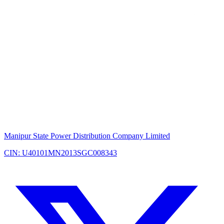
Manipur State Power Distribution Company Limited
CIN: U40101MN2013SGC008343