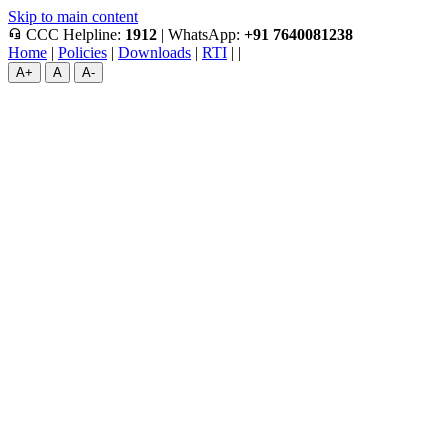
Skip to main content
headset_mic
CCC Helpline:
1912
|
WhatsApp:
+91 7640081238
Home
|
Policies
|
Downloads
|
RTI
|
|
A+
A
A-