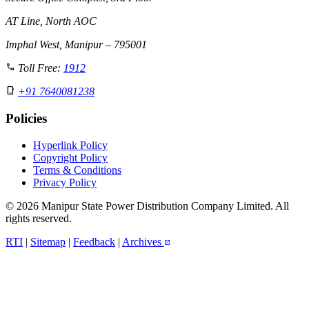
AT Line, North AOC
Imphal West, Manipur – 795001
call
Toll Free:
1912
phone_iphone
+91 7640081238
Policies
Hyperlink Policy
Copyright Policy
Terms & Conditions
Privacy Policy
© 2026 Manipur State Power Distribution Company Limited. All
rights reserved.
RTI
|
Sitemap
|
Feedback
|
Archives
open_in_new