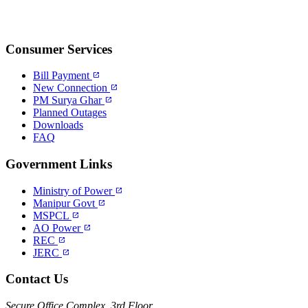
Consumer Services
Bill Payment
open_in_new
New Connection
open_in_new
PM Surya Ghar
open_in_new
Planned Outages
Downloads
FAQ
Government Links
Ministry of Power
open_in_new
Manipur Govt
open_in_new
MSPCL
open_in_new
AO Power
open_in_new
REC
open_in_new
JERC
open_in_new
Contact Us
Secure Office Complex, 3rd Floor