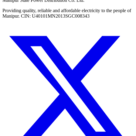
Manipur State Power Distribution Co. Ltd.
Providing quality, reliable and affordable electricity to the people of
Manipur. CIN: U40101MN2013SGC008343