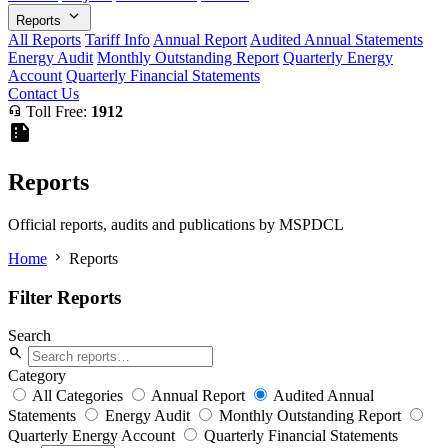
expand_more
Reports
All Reports
Tariff Info
Annual Report
Audited Annual Statements
Energy Audit
Monthly Outstanding Report
Quarterly Energy
Account
Quarterly Financial Statements
Contact Us
headset_mic
Toll Free:
1912
summarize
Reports
Official reports, audits and publications by MSPDCL
chevron_right
Home
Reports
Filter Reports
Search
search
Category
All Categories
Annual Report
Audited Annual
Statements
Energy Audit
Monthly Outstanding Report
Quarterly Energy Account
Quarterly Financial Statements