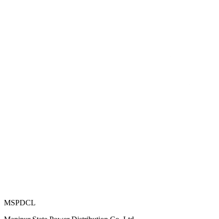
MSPDCL