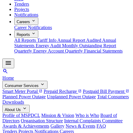
Tenders
Projects
Notifications
expand_more
Careers
Career Notifications
expand_more
Reports
All Reports
Tariff Info
Annual Report
Audited Annual
Statements
Energy Audit
Monthly Outstanding Report
Quarterly Energy Account
Quarterly Financial Statements
menu
search
Home
expand_more
Consumer Services
Smart Meter Portal
Prepaid Recharge
Postpaid Bill Payment
open_in_new
open_in_new
open_in_new
Planned Power Outage
Unplanned Power Outage
Total Consumers
Downloads
expand_more
About Us
Profile of MSPDCL
Mission & Vision
Who is Who
Board of
Directors
Organisation Structure
Internal Complaints Committee
Awards & Achievements
Gallery
News & Events
FAQ
Tenders
Projects
Notifications
Careers