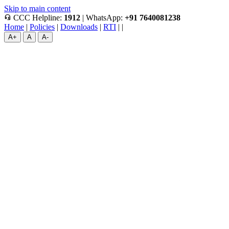
Skip to main content
headset_mic
CCC Helpline:
1912
|
WhatsApp:
+91 7640081238
Home
|
Policies
|
Downloads
|
RTI
|
|
A+
A
A-