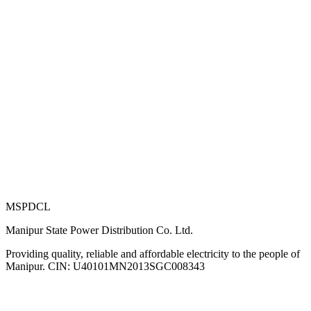
MSPDCL
Manipur State Power Distribution Co. Ltd.
Providing quality, reliable and affordable electricity to the people of
Manipur. CIN: U40101MN2013SGC008343