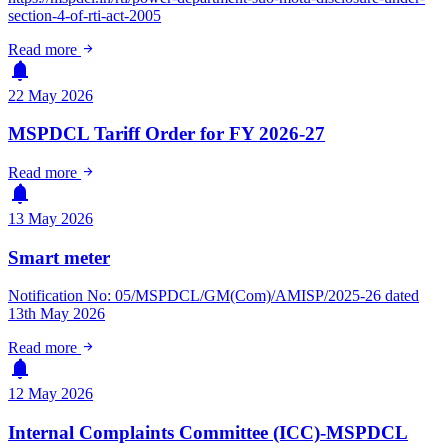
section-4-of-rti-act-2005
arrow_forward
Read more
notifications
22 May 2026
MSPDCL Tariff Order for FY 2026-27
arrow_forward
Read more
notifications
13 May 2026
Smart meter
Notification No: 05/MSPDCL/GM(Com)/AMISP/2025-26 dated
13th May 2026
arrow_forward
Read more
notifications
12 May 2026
Internal Complaints Committee (ICC)-MSPDCL