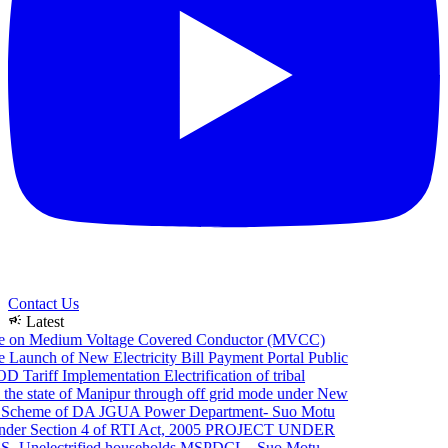
Contact Us
campaign
Latest
e on Medium Voltage Covered Conductor (MVCC)
Launch of New Electricity Bill Payment Portal
Public
 Tariff Implementation
Electrification of tribal
the state of Manipur through off grid mode under New
Scheme of DA JGUA
Power Department- Suo Motu
er Section 4 of RTI Act, 2005
PROJECT UNDER
Unelectrified households
MSPDCL - Suo Motu