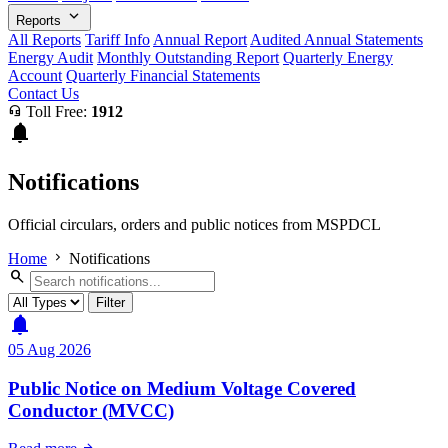
expand_more
Reports
All Reports
Tariff Info
Annual Report
Audited Annual Statements
Energy Audit
Monthly Outstanding Report
Quarterly Energy
Account
Quarterly Financial Statements
Contact Us
headset_mic
Toll Free:
1912
notifications
Notifications
Official circulars, orders and public notices from MSPDCL
chevron_right
Home
Notifications
search
Filter
notifications
05 Aug 2026
Public Notice on Medium Voltage Covered
Conductor (MVCC)
arrow_forward