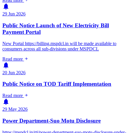
Read more
notifications
29 Jun 2026
Public Notice Launch of New Electricity Bill
Payment Portal
New Portal https://billing.mspdcl.in will be made available to
consumers across all sub-divisions under MSPDCL
arrow_forward
Read more
notifications
20 Jun 2026
Public Notice on TOD Tariff Implementation
arrow_forward
Read more
notifications
29 May 2026
Power Department-Suo Motu Disclosure
https://mspdcl.in/rti/power-department-suo-motu-disclosure-under-