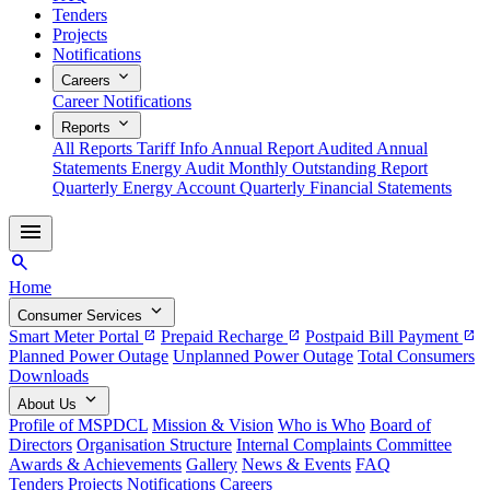
Tenders
Projects
Notifications
expand_more
Careers
Career Notifications
expand_more
Reports
All Reports
Tariff Info
Annual Report
Audited Annual
Statements
Energy Audit
Monthly Outstanding Report
Quarterly Energy Account
Quarterly Financial Statements
menu
search
Home
expand_more
Consumer Services
Smart Meter Portal
Prepaid Recharge
Postpaid Bill Payment
open_in_new
open_in_new
open_in_new
Planned Power Outage
Unplanned Power Outage
Total Consumers
Downloads
expand_more
About Us
Profile of MSPDCL
Mission & Vision
Who is Who
Board of
Directors
Organisation Structure
Internal Complaints Committee
Awards & Achievements
Gallery
News & Events
FAQ
Tenders
Projects
Notifications
Careers