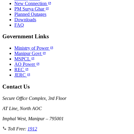
New Connection
open_in_new
PM Surya Ghar
open_in_new
Planned Outages
Downloads
FAQ
Government Links
Ministry of Power
open_in_new
Manipur Govt
open_in_new
MSPCL
open_in_new
AO Power
open_in_new
REC
open_in_new
JERC
open_in_new
Contact Us
Secure Office Complex, 3rd Floor
AT Line, North AOC
Imphal West, Manipur – 795001
call
Toll Free:
1912