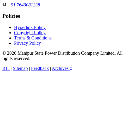
phone_iphone
+91 7640081238
Policies
Hyperlink Policy
Copyright Policy
Terms & Conditions
Privacy Policy
© 2026 Manipur State Power Distribution Company Limited. All
rights reserved.
RTI
|
Sitemap
|
Feedback
|
Archives
open_in_new