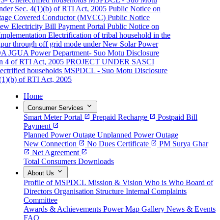
er Sec. 4(1)(b) of RTI Act, 2005
Public Notice on
ge Covered Conductor (MVCC)
Public Notice
Electricity Bill Payment Portal
Public Notice on
plementation
Electrification of tribal household in the
pur through off grid mode under New Solar Power
A JGUA
Power Department- Suo Motu Disclosure
4 of RTI Act, 2005
PROJECT UNDER SASCI
rified households
MSPDCL - Suo Motu Disclosure
)(b) of RTI Act, 2005
Home
expand_more
Consumer Services
Smart Meter Portal
open_in_new
Prepaid Recharge
open_in_new
Postpaid Bill
Payment
open_in_new
Planned Power Outage
Unplanned Power Outage
New Connection
open_in_new
No Dues Certificate
open_in_new
PM Surya Ghar
open_in_new
Net Agreement
open_in_new
Total Consumers
Downloads
expand_more
About Us
Profile of MSPDCL
Mission & Vision
Who is Who
Board of
Directors
Organisation Structure
Internal Complaints
Committee
Awards & Achievements
Power Map
Gallery
News & Events
FAQ