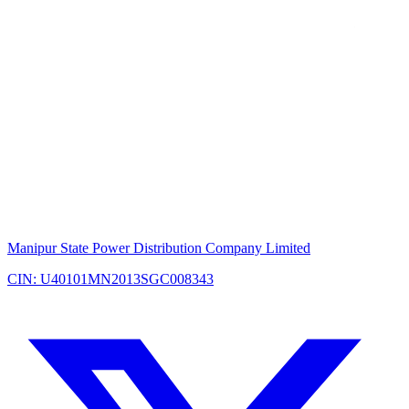
Manipur State Power Distribution Company Limited
CIN: U40101MN2013SGC008343