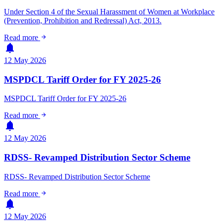
Under Section 4 of the Sexual Harassment of Women at Workplace
(Prevention, Prohibition and Redressal) Act, 2013.
arrow_forward
Read more
notifications
12 May 2026
MSPDCL Tariff Order for FY 2025-26
MSPDCL Tariff Order for FY 2025-26
arrow_forward
Read more
notifications
12 May 2026
RDSS- Revamped Distribution Sector Scheme
RDSS- Revamped Distribution Sector Scheme
arrow_forward
Read more
notifications
12 May 2026