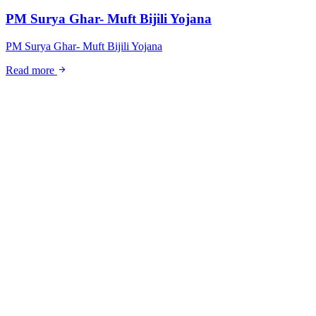
PM Surya Ghar- Muft Bijili Yojana
PM Surya Ghar- Muft Bijili Yojana
arrow_forward
Read more