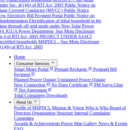
er Sec. 4(1)(b) of RTI Act, 2005
Public Notice on
ge Covered Conductor (MVCC)
Public Notice
 Electricity Bill Payment Portal
Public Notice on
plementation
Electrification of tribal household in the
pur through off grid mode under New Solar Power
A JGUA
Power Department- Suo Motu Disclosure
 4 of RTI Act, 2005
PROJECT UNDER SASCI
rified households
MSPDCL - Suo Motu Disclosure
)(b) of RTI Act, 2005
Home
expand_more
Consumer Services
Smart Meter Portal
open_in_new
Prepaid Recharge
open_in_new
Postpaid Bill
Payment
open_in_new
Planned Power Outage
Unplanned Power Outage
New Connection
open_in_new
No Dues Certificate
open_in_new
PM Surya Ghar
open_in_new
Net Agreement
open_in_new
Total Consumers
Downloads
expand_more
About Us
Profile of MSPDCL
Mission & Vision
Who is Who
Board of
Directors
Organisation Structure
Internal Complaints
Committee
Awards & Achievements
Power Map
Gallery
News & Events
FAQ