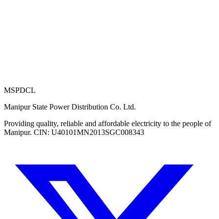
MSPDCL
Manipur State Power Distribution Co. Ltd.
Providing quality, reliable and affordable electricity to the people of
Manipur. CIN: U40101MN2013SGC008343