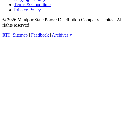
Terms & Conditions
Privacy Policy
© 2026 Manipur State Power Distribution Company Limited. All
rights reserved.
RTI
|
Sitemap
|
Feedback
|
Archives
open_in_new