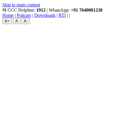
Skip to main content
headset_mic
CCC Helpline:
1912
|
WhatsApp:
+91 7640081238
Home
|
Policies
|
Downloads
|
RTI
|
|
A+
A
A-