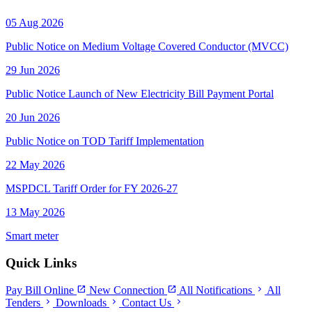
05 Aug 2026
Public Notice on Medium Voltage Covered Conductor (MVCC)
29 Jun 2026
Public Notice Launch of New Electricity Bill Payment Portal
20 Jun 2026
Public Notice on TOD Tariff Implementation
22 May 2026
MSPDCL Tariff Order for FY 2026-27
13 May 2026
Smart meter
Quick Links
open_in_new
open_in_new
chevron_right
Pay Bill Online
New Connection
All Notifications
All
chevron_right
chevron_right
chevron_right
Tenders
Downloads
Contact Us