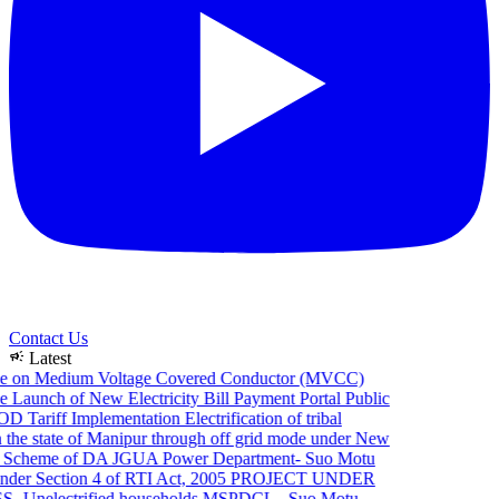
Contact Us
campaign
Latest
e on Medium Voltage Covered Conductor (MVCC)
 Launch of New Electricity Bill Payment Portal
Public
 Tariff Implementation
Electrification of tribal
the state of Manipur through off grid mode under New
 Scheme of DA JGUA
Power Department- Suo Motu
der Section 4 of RTI Act, 2005
PROJECT UNDER
 Unelectrified households
MSPDCL - Suo Motu