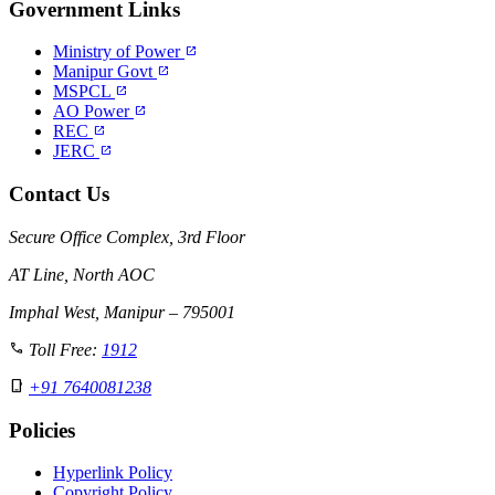
Government Links
Ministry of Power
open_in_new
Manipur Govt
open_in_new
MSPCL
open_in_new
AO Power
open_in_new
REC
open_in_new
JERC
open_in_new
Contact Us
Secure Office Complex, 3rd Floor
AT Line, North AOC
Imphal West, Manipur – 795001
call
Toll Free:
1912
phone_iphone
+91 7640081238
Policies
Hyperlink Policy
Copyright Policy