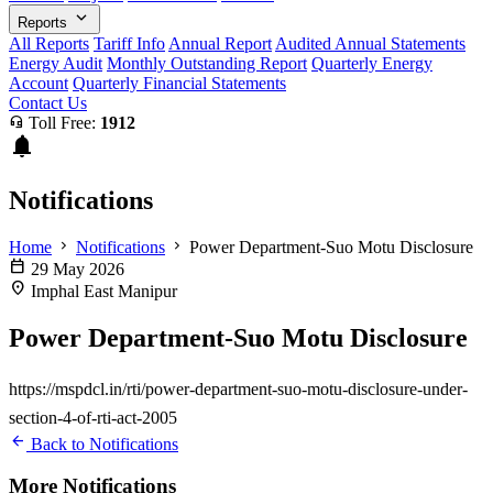
expand_more
Reports
All Reports
Tariff Info
Annual Report
Audited Annual Statements
Energy Audit
Monthly Outstanding Report
Quarterly Energy
Account
Quarterly Financial Statements
Contact Us
headset_mic
Toll Free:
1912
notifications
Notifications
chevron_right
chevron_right
Home
Notifications
Power Department-Suo Motu Disclosure
calendar_today
29 May 2026
location_on
Imphal East Manipur
Power Department-Suo Motu Disclosure
https://mspdcl.in/rti/power-department-suo-motu-disclosure-under-
section-4-of-rti-act-2005
arrow_back
Back to Notifications
More Notifications