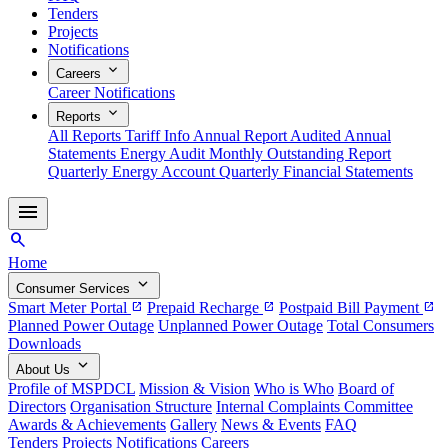
Tenders
Projects
Notifications
expand_more
Careers
Career Notifications
expand_more
Reports
All Reports
Tariff Info
Annual Report
Audited Annual
Statements
Energy Audit
Monthly Outstanding Report
Quarterly Energy Account
Quarterly Financial Statements
menu
search
Home
expand_more
Consumer Services
Smart Meter Portal
Prepaid Recharge
Postpaid Bill Payment
open_in_new
open_in_new
open_in_new
Planned Power Outage
Unplanned Power Outage
Total Consumers
Downloads
expand_more
About Us
Profile of MSPDCL
Mission & Vision
Who is Who
Board of
Directors
Organisation Structure
Internal Complaints Committee
Awards & Achievements
Gallery
News & Events
FAQ
Tenders
Projects
Notifications
Careers