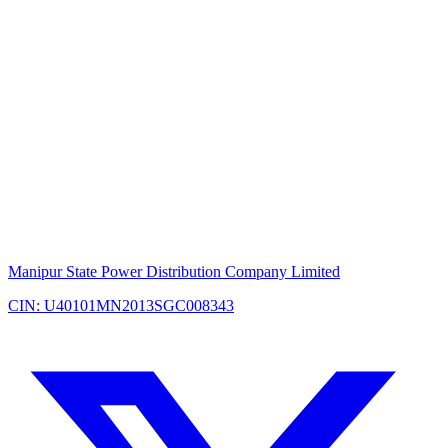
Manipur State Power Distribution Company Limited
CIN: U40101MN2013SGC008343